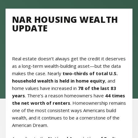
NAR HOUSING WEALTH
UPDATE
Real estate doesn’t always get the credit it deserves
as a long-term wealth-building asset—but the data
makes the case. Nearly
two-thirds of total U.S.
household wealth is held in home equity
, and
home values have increased in
78 of the last 83
years
. There’s a reason homeowners have
44 times
the net worth of renters
. Homeownership remains
one of the most consistent ways Americans build
wealth, and it continues to be a cornerstone of the
American Dream.