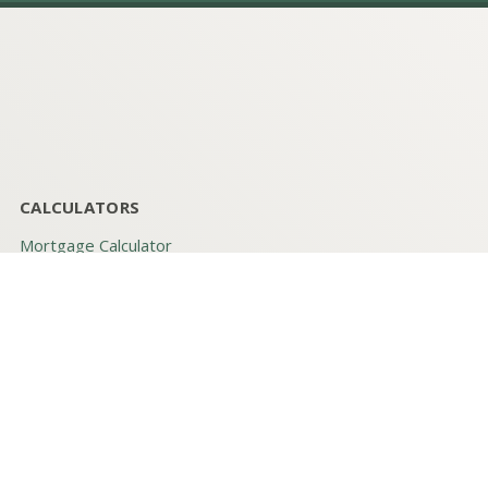
CALCULATORS
Mortgage Calculator
Blended Rate
Loan Calculator (PITI)
Mortgage Qualifier
Mortgage Tax Savings
Rent vs. Buy
QUICK LINKS