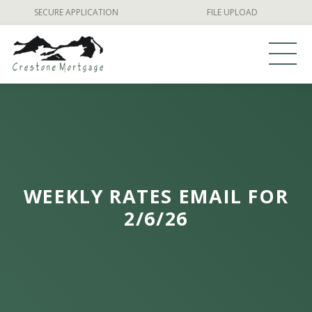
Skip
SECURE APPLICATION
FILE UPLOAD
to
content
WEEKLY RATES EMAIL FOR
2/6/26