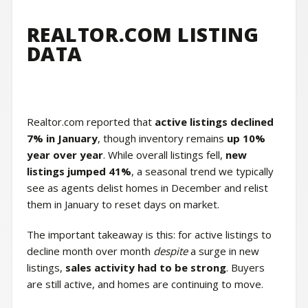
REALTOR.COM LISTING
DATA
Realtor.com reported that
active listings declined
7% in January
, though inventory remains
up 10%
year over year
. While overall listings fell,
new
listings jumped 41%
, a seasonal trend we typically
see as agents delist homes in December and relist
them in January to reset days on market.
The important takeaway is this: for active listings to
decline month over month
despite
a surge in new
listings,
sales activity had to be strong
. Buyers
are still active, and homes are continuing to move.