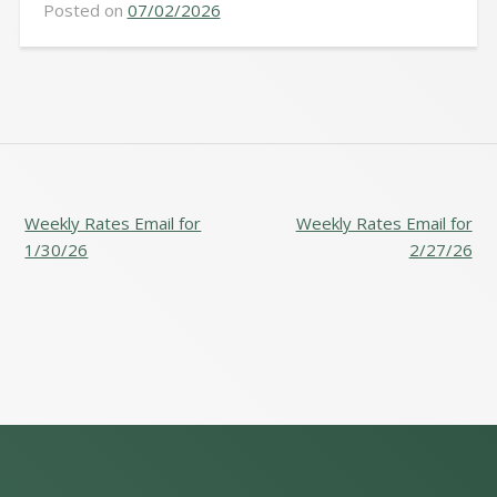
Posted on
07/02/2026
POST
Weekly Rates Email for
Weekly Rates Email for
NAVIGATION
1/30/26
2/27/26