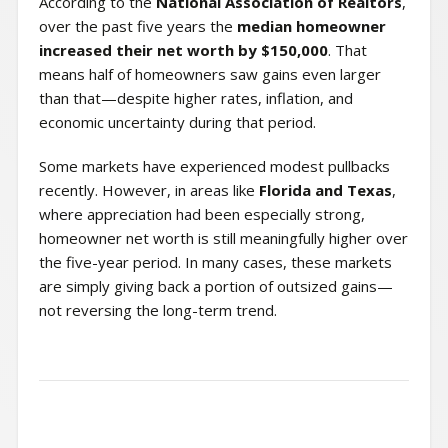
According to the
National Association of Realtors
,
over the past five years the
median homeowner
increased their net worth by $150,000
. That
means half of homeowners saw gains even larger
than that—despite higher rates, inflation, and
economic uncertainty during that period.
Some markets have experienced modest pullbacks
recently. However, in areas like
Florida and Texas
,
where appreciation had been especially strong,
homeowner net worth is still meaningfully higher over
the five-year period. In many cases, these markets
are simply giving back a portion of outsized gains—
not reversing the long-term trend.