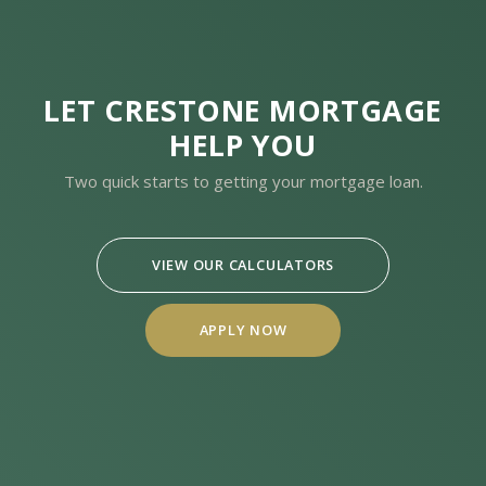
LET CRESTONE MORTGAGE
HELP YOU
Two quick starts to getting your mortgage loan.
VIEW OUR CALCULATORS
APPLY NOW