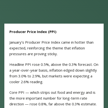
Producer Price Index (PPI)
January’s Producer Price Index came in hotter than
expected, reinforcing the theme that inflation
pressures are proving sticky.
Headline PPI rose 0.5%, above the 0.3% forecast. On
a year-over-year basis, inflation edged down slightly
from 3.0% to 2.9%, but markets were expecting a
cooler 2.6% reading.
Core PPI — which strips out food and energy and is
the more important number for long-term rate
direction — rose 0.8%, far above the 0.3% estimate.