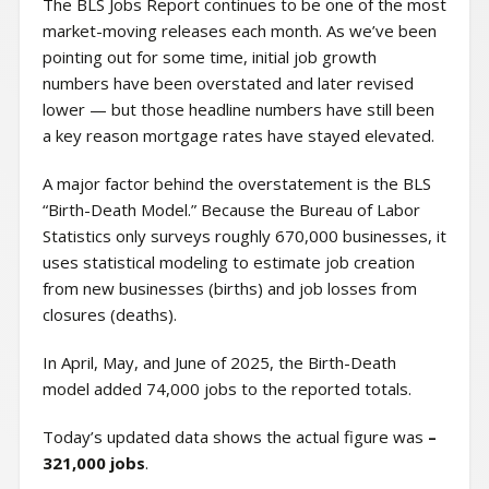
The BLS Jobs Report continues to be one of the most
market-moving releases each month. As we’ve been
pointing out for some time, initial job growth
numbers have been overstated and later revised
lower — but those headline numbers have still been
a key reason mortgage rates have stayed elevated.
A major factor behind the overstatement is the BLS
“Birth-Death Model.” Because the Bureau of Labor
Statistics only surveys roughly 670,000 businesses, it
uses statistical modeling to estimate job creation
from new businesses (births) and job losses from
closures (deaths).
In April, May, and June of 2025, the Birth-Death
model added 74,000 jobs to the reported totals.
Today’s updated data shows the actual figure was
–
321,000 jobs
.