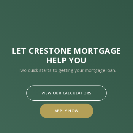
LET CRESTONE MORTGAGE
HELP YOU
Two quick starts to getting your mortgage loan.
VIEW OUR CALCULATORS
APPLY NOW