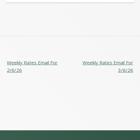
POST
Weekly Rates Email For
Weekly Rates Email For
NAVIGATION
2/6/26
3/6/26