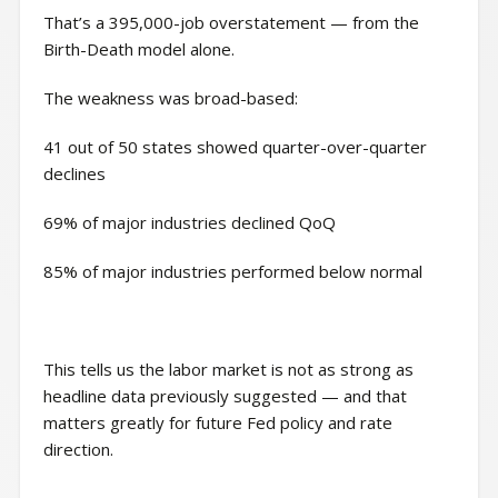
That’s a 395,000-job overstatement — from the
Birth-Death model alone.
The weakness was broad-based:
41 out of 50 states showed quarter-over-quarter
declines
69% of major industries declined QoQ
85% of major industries performed below normal
This tells us the labor market is not as strong as
headline data previously suggested — and that
matters greatly for future Fed policy and rate
direction.