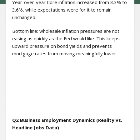
Year-over-year Core inflation increased from 3.3% to
3.6%, while expectations were for it to remain
unchanged.
Bottom line: wholesale inflation pressures are not
easing as quickly as the Fed would like. This keeps
upward pressure on bond yields and prevents
mortgage rates from moving meaningfully lower.
Q2 Business Employment Dynamics (Reality vs.
Headline Jobs Data)