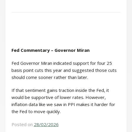
Fed Commentary – Governor Miran
Fed Governor Miran indicated support for four 25
basis point cuts this year and suggested those cuts
should come sooner rather than later.
If that sentiment gains traction inside the Fed, it
would be supportive of lower rates. However,
inflation data like we saw in PPI makes it harder for
the Fed to move quickly.
Posted on
28/02/2026