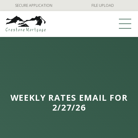
Skip
SECURE APPLICATION
FILE UPLOAD
to
content
WEEKLY RATES EMAIL FOR
2/27/26